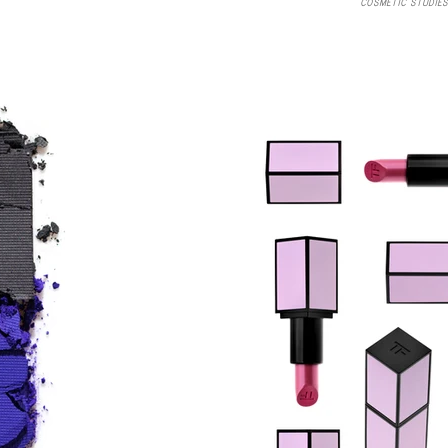
COSMETIC STUDIES