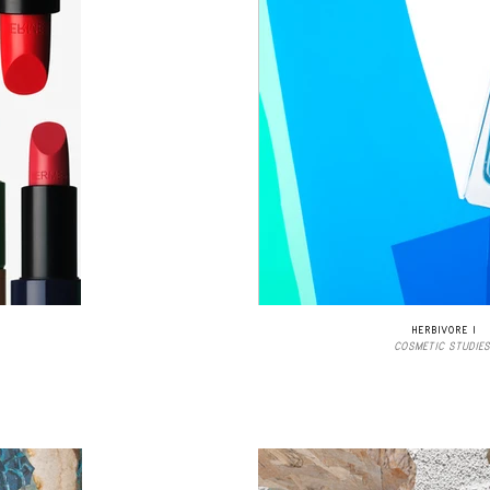
HERBIVORE I
COSMETIC STUDIES