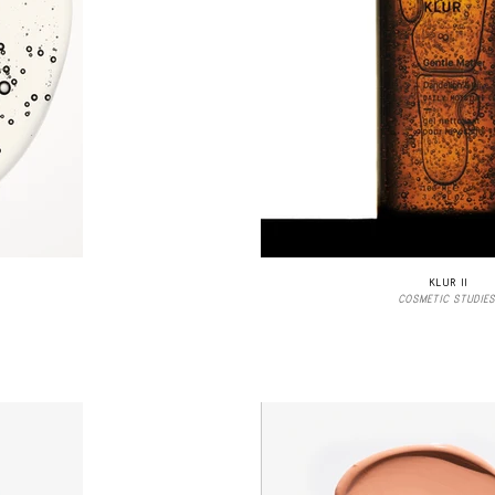
KLUR II
COSMETIC STUDIES