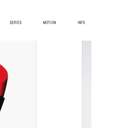
SERIES
MOTION
INFO