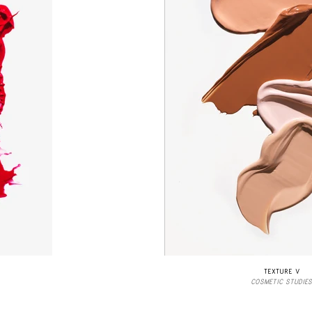
TEXTURE V
COSMETIC STUDIES