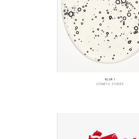
KLUR I
COSMETIC STUDIES.