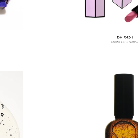
TOM FORD I
COSMETIC STUDIES