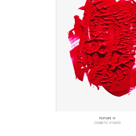
TEXTURE IV
COSMETIC STUDIES.