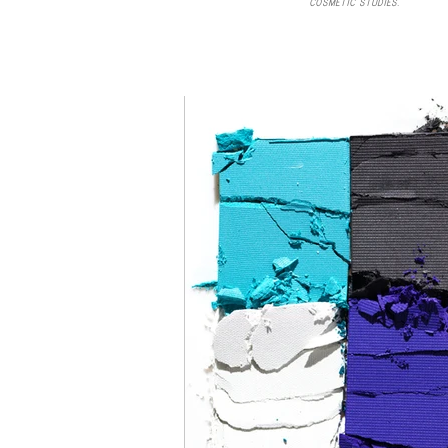
COSMETIC STUDIES.