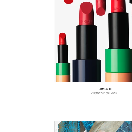
HERMES III
COSMETIC STUDIES.