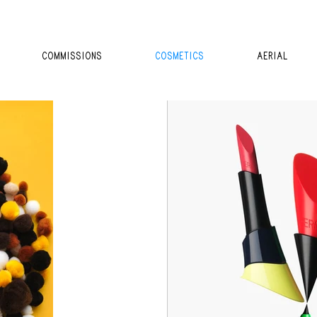
COMMISSIONS
COSMETICS
AERIAL