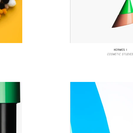
HERMES I
COSMETIC STUDIES