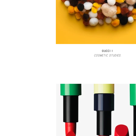
GUCCI I
COSMETIC STUDIES.