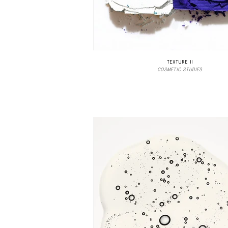
TEXTURE II
COSMETIC STUDIES.