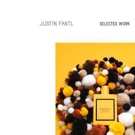
JUSTIN FANTL
SELECTED WORK