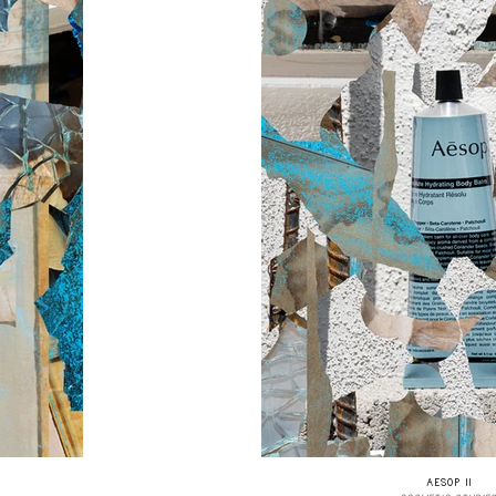
AESOP II