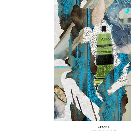
AESOP I